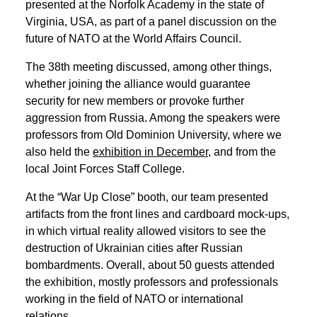
EN
中文
UA
presented at the Norfolk Academy in the state of
Virginia, USA, as part of a panel discussion on the
future of NATO at the World Affairs Council.
The 38th meeting discussed, among other things,
whether joining the alliance would guarantee
security for new members or provoke further
aggression from Russia. Among the speakers were
professors from Old Dominion University, where we
also held the
exhibition in December
, and from the
local Joint Forces Staff College.
At the “War Up Close” booth, our team presented
artifacts from the front lines and cardboard mock-ups,
in which virtual reality allowed visitors to see the
destruction of Ukrainian cities after Russian
bombardments. Overall, about 50 guests attended
the exhibition, mostly professors and professionals
working in the field of NATO or international
relations.