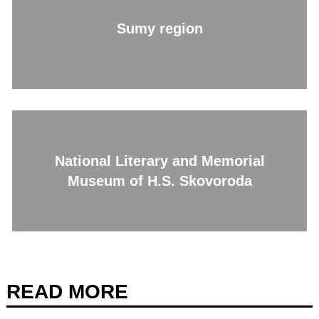
Sumy region
National Literary and Memorial
Museum of H.S. Skovoroda
READ MORE