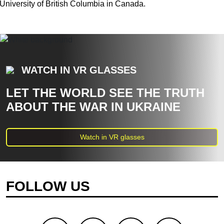
University of British Columbia in Canada.
WATCH IN VR GLASSES
LET THE WORLD SEE THE TRUTH
ABOUT THE WAR IN UKRAINE
Watch in VR glasses
FOLLOW US