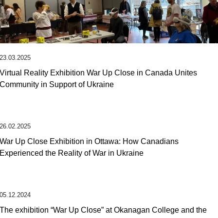
23.03.2025
Virtual Reality Exhibition War Up Close in Canada Unites
Community in Support of Ukraine
26.02.2025
War Up Close Exhibition in Ottawa: How Canadians
Experienced the Reality of War in Ukraine
05.12.2024
The exhibition “War Up Close” at Okanagan College and the