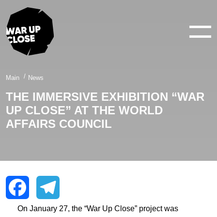
WAR IN 360°
WAR IN 3D
ABOUT
Main
News
THE IMMERSIVE EXHIBITION “WAR
NEWS
UP CLOSE” AT THE WORLD
CONTACTS
AFFAIRS COUNCIL
facebook
youtube
twitter
instagram
On January 27, the “War Up Close” project was
Facebook
Telegram