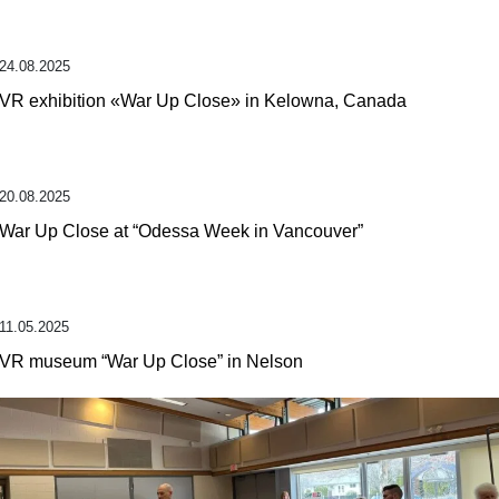
24.08.2025
VR exhibition «War Up Close» in Kelowna, Canada
20.08.2025
War Up Close at “Odessa Week in Vancouver”
11.05.2025
VR museum “War Up Close” in Nelson