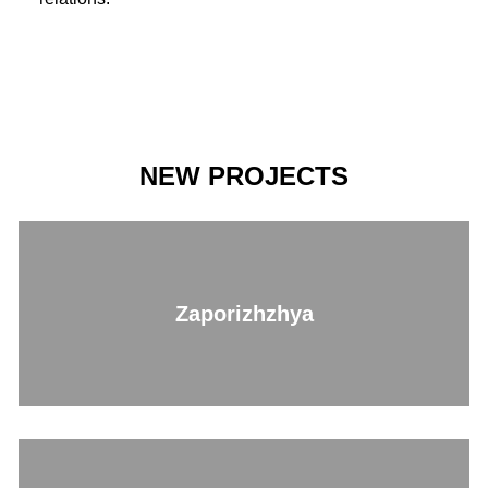
NEW PROJECTS
Zaporizhzhya