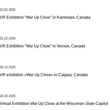
22.02.2026
VR Exhibition “War Up Close” in Kamloops, Canada
01.02.2026
VR Exhibition “War Up Close” in Vernon, Canada
08.12.2025
VR exhibition «War Up Close» in Calgary, Canada
18.10.2025
Virtual Exhibition War Up Close at the Wisconsin State Capitol