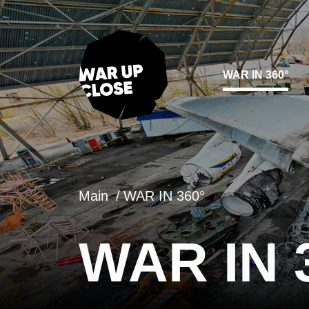
WAR IN 360°
Main
WAR IN 360°
WAR IN 