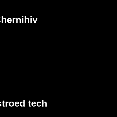
hernihiv
troed tech