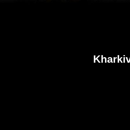
Kharki