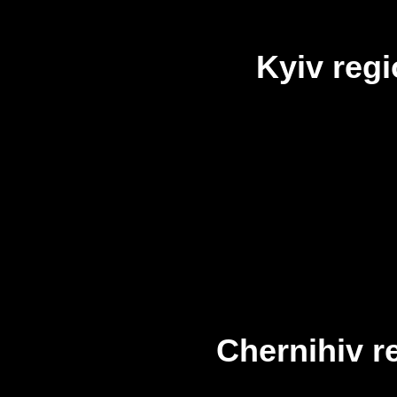
Kyiv reg
Chernihiv r