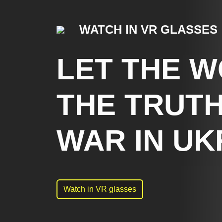
WATCH IN VR GLASSES
LET THE 
THE TRUTH
WAR IN UK
Watch in VR glasses