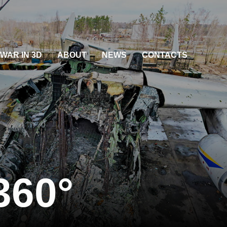
WAR IN 3D
ABOUT
NEWS
CONTACTS
360°