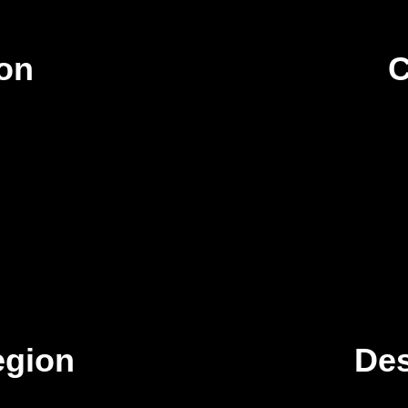
ion
C
egion
Des