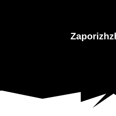
Zaporizhz