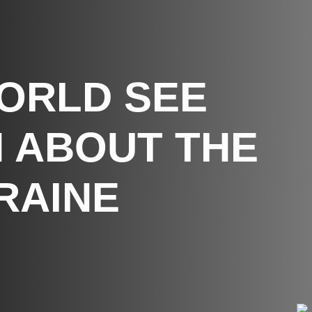
WORLD SEE
 ABOUT THE
RAINE