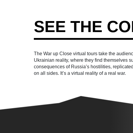
SEE THE CO
The War up Close virtual tours take the audience
Ukrainian reality, where they find themselves 
consequences of Russia’s hostilities, replicated
on all sides. It’s a virtual reality of a real war.