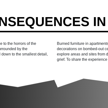
NSEQUENCES IN
 to the horrors of the
Burned furniture in apartments
surrounded by the
decorations on bombed-out ce
 down to the smallest detail,
explore areas and sites from di
grief. To share the experience