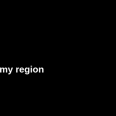
my region