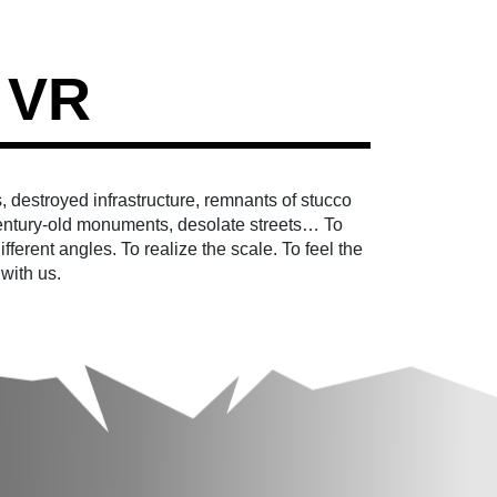
 VR
, destroyed infrastructure, remnants of stucco
ntury-old monuments, desolate streets… To
fferent angles. To realize the scale. To feel the
 with us.