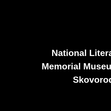
National Liter
Memorial Museu
Skovoro