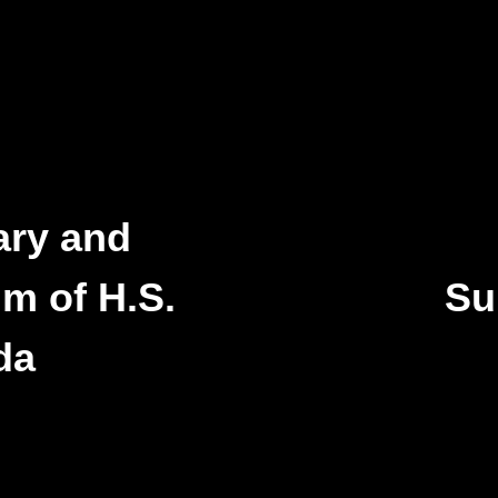
ary and
m of H.S.
Su
da