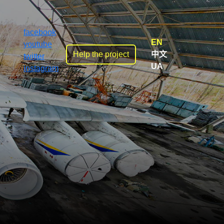
facebook
EN
youtube
Help the project
中文
twitter
UA
instagram