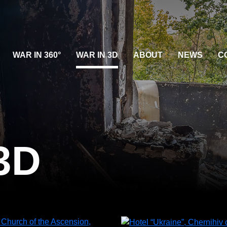
WAR IN 360°
WAR IN 3D
ABOUT
NEWS
C
3D