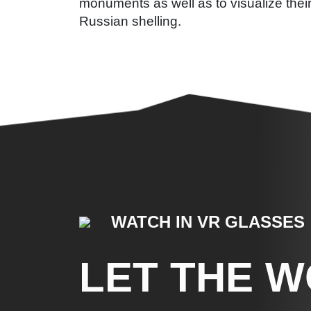
monuments as well as to visualize thei
Russian shelling.
WATCH IN VR GLASSES
LET THE 