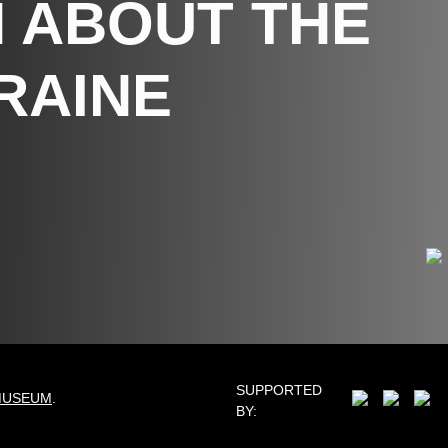
 ABOUT THE
RAINE
SUPPORTED
MUSEUM
.
BY: