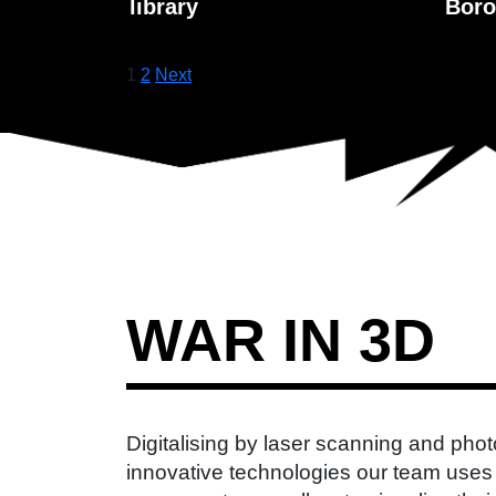
library
Boro
Posts
1
2
Next
pagination
WAR IN 3D
Digitalising by laser scanning and pho
innovative technologies our team uses 