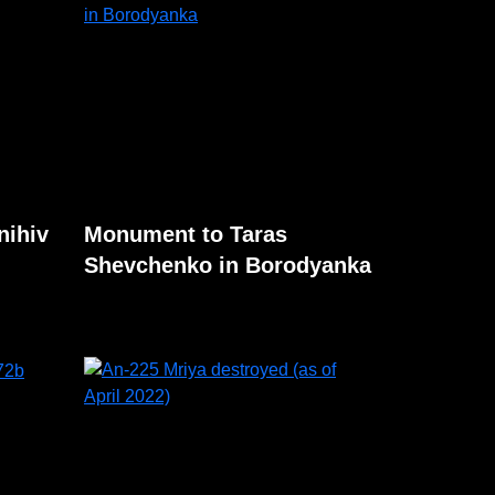
nihiv
Monument to Taras
Shevchenko in Borodyanka