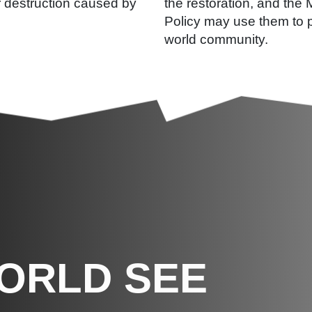
r destruction caused by
the restoration, and the 
Policy may use them to p
world community.
WORLD SEE