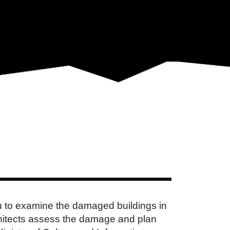
 to examine the damaged buildings in
rchitects assess the damage and plan