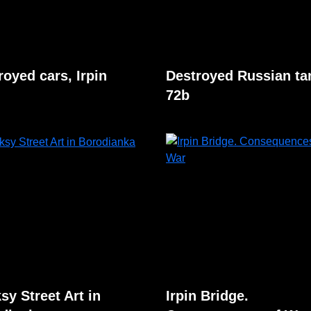
royed cars, Irpin
Destroyed Russian ta
72b
sy Street Art in
Irpin Bridge.