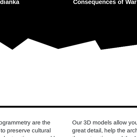
dianka
Consequences of War
togrammetry are the
Our 3D models allow you
to preserve cultural
great detail, help the a