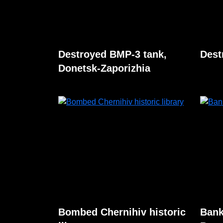
Destroyed BMP-3 tank,
Dest
Donetsk-Zaporizhia
Bombed Chernihiv historic
Bank