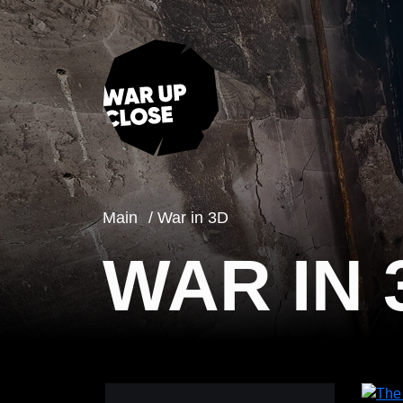
Main
War in 3D
WAR IN 