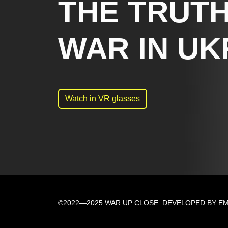
THE TRUTH
WAR IN UK
Watch in VR glasses
©2022—2025 WAR UP CLOSE. DEVELOPED BY
E