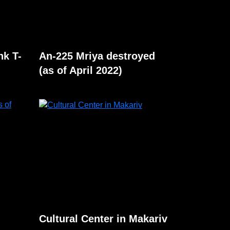
nk T-
An-225 Mriya destroyed
(as of April 2022)
Cultural Center in Makariv