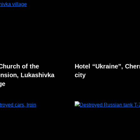
Church of the
Hotel “Ukraine”, Cher
nsion, Lukashivka
city
ge