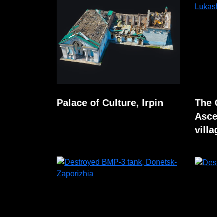
Palace of Culture, Irpin
The 
Asce
villa