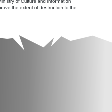
Ministry of Culture and Information
rove the extent of destruction to the