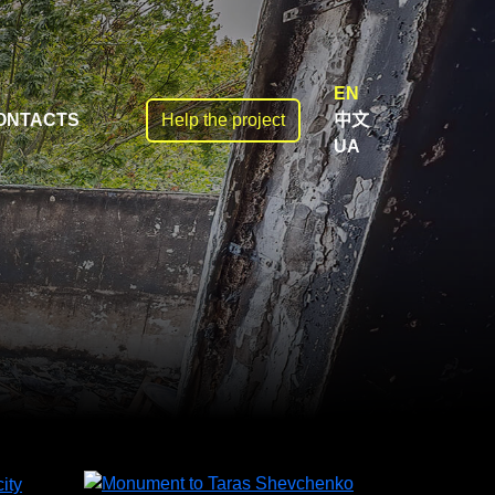
EN
ONTACTS
Help the project
中文
UA