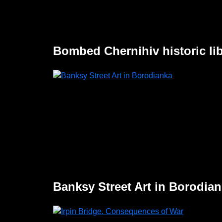
Bombed Chernihiv historic lib
Banksy Street Art in Borodia