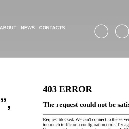
ABOUT
NEWS
CONTACTS
facebook
youtub
”,