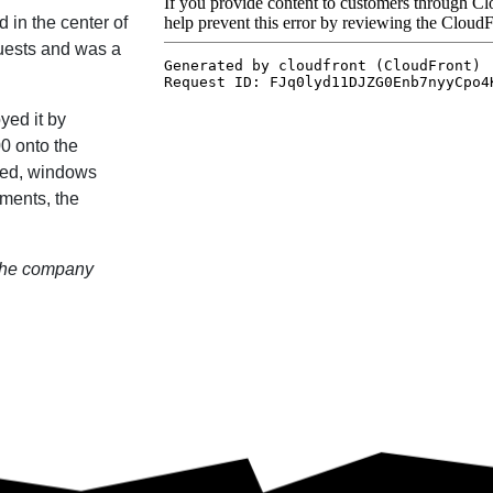
 in the center of
guests and was a
yed it by
0 onto the
psed, windows
sments, the
 the company