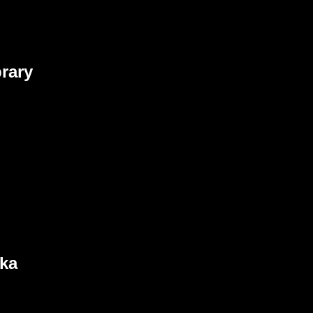
rary
nka