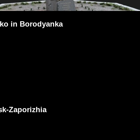
ko in Borodyanka
sk-Zaporizhia