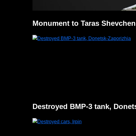
Monument to Taras Shevchen
Destroyed BMP-3 tank, Donet