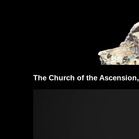
The Church of the Ascension,