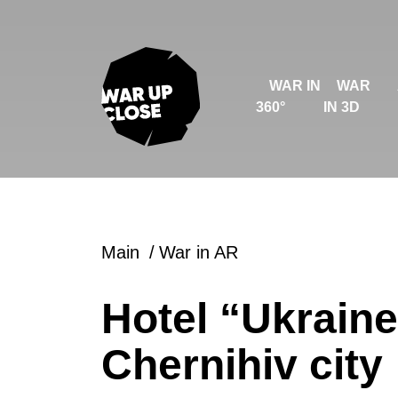
WAR IN
WAR
360°
IN 3D
Main
War in AR
Hotel “Ukraine
Chernihiv city