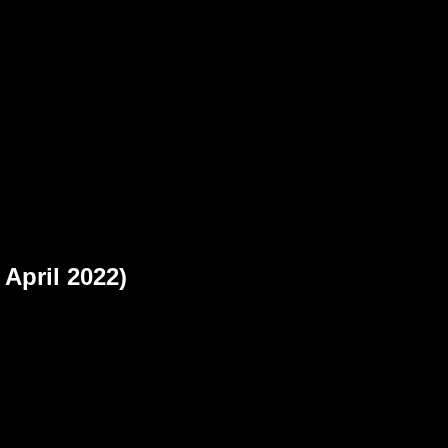
b
 April 2022)