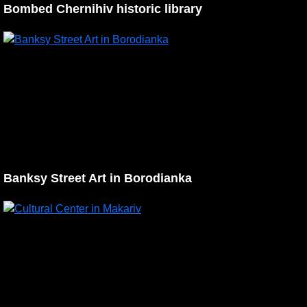
Bombed Chernihiv historic library
Banksy Street Art in Borodianka