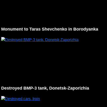
Monument to Taras Shevchenko in Borodyanka
Destroyed BMP-3 tank, Donetsk-Zaporizhia