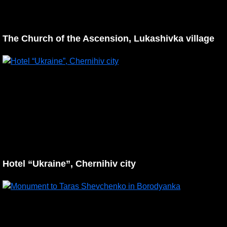
The Church of the Ascension, Lukashivka village
Hotel “Ukraine”, Chernihiv city