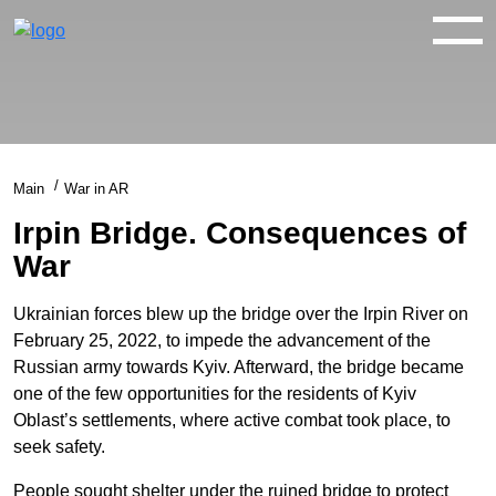
WAR IN 360°
WAR IN 3D
ABOUT
Main
War in AR
NEWS
Irpin Bridge. Consequences of
War
CONTACTS
Ukrainian forces blew up the bridge over the Irpin River on
February 25, 2022, to impede the advancement of the
facebook
youtube
twitter
instagram
Russian army towards Kyiv. Afterward, the bridge became
one of the few opportunities for the residents of Kyiv
Oblast’s settlements, where active combat took place, to
seek safety.
People sought shelter under the ruined bridge to protect