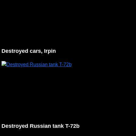
Destroyed cars, Irpin
Destroyed Russian tank T-72b