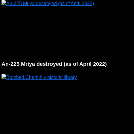
An-225 Mriya destroyed (as of April 2022)