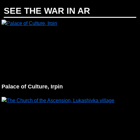
SEE THE WAR IN AR
Palace of Culture, Irpin