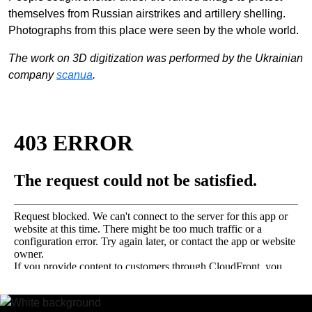
EN
中文
UA
themselves from Russian airstrikes and artillery shelling.
Photographs from this place were seen by the whole world.
The work on 3D digitization was performed by the Ukrainian
company
scanua
.