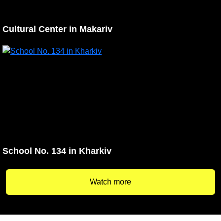
Cultural Center in Makariv
School No. 134 in Kharkiv
Watch more