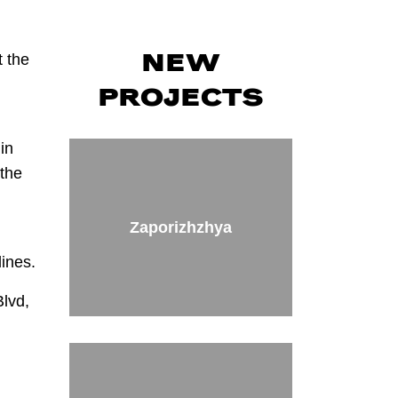
t the
NEW
PROJECTS
in
 the
Zaporizhzhya
lines.
Blvd,