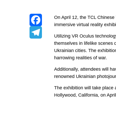
On April 12, the TCL Chinese 
immersive virtual reality exhi
Facebook
Utilizing VR Oculus technology
themselves in lifelike scenes
Telegram
Ukrainian cities. The exhibitio
harrowing realities of war.
Additionally, attendees will h
renowned Ukrainian photojourna
The exhibition will take plac
Hollywood, California, on Apri