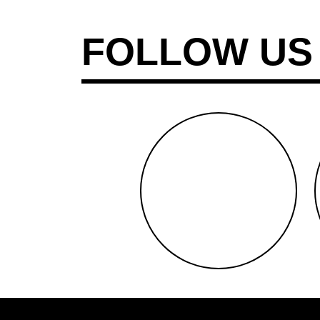
FOLLOW US
facebook