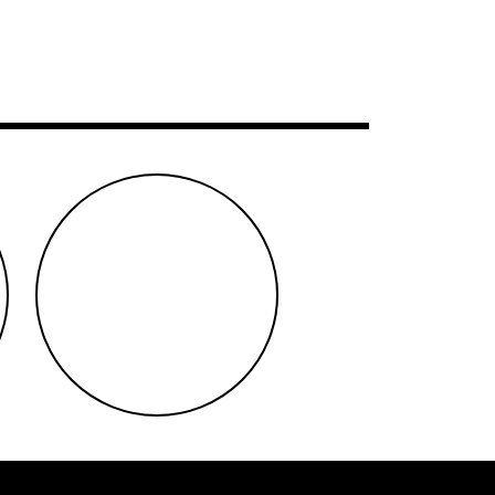
instagram