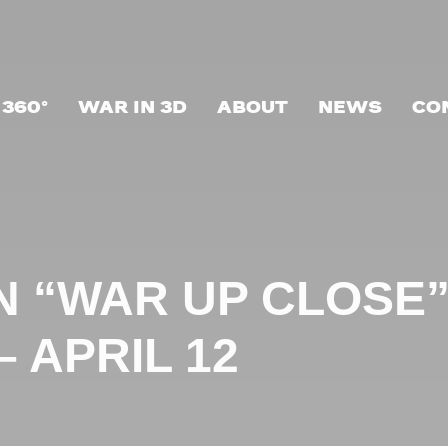
 360°
WAR IN 3D
ABOUT
NEWS
CO
N “WAR UP CLOSE”
 APRIL 12