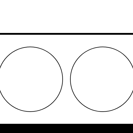
youtube
twitter