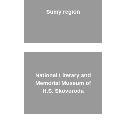
Sumy region
National Literary and
Memorial Museum of
H.S. Skovoroda