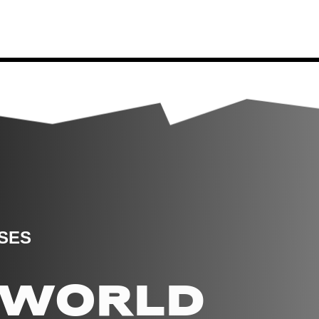
SES
E WORLD