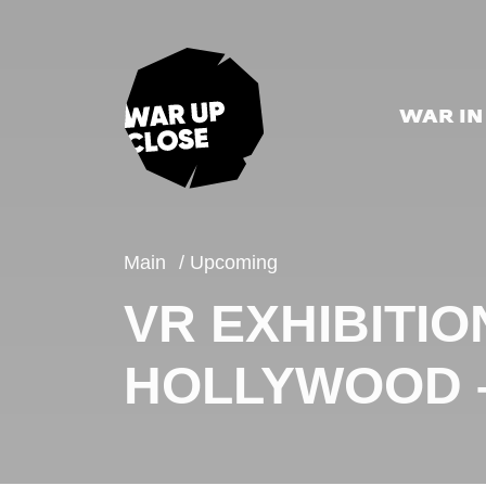
WAR IN
Main
Upcoming
VR EXHIBITIO
HOLLYWOOD –