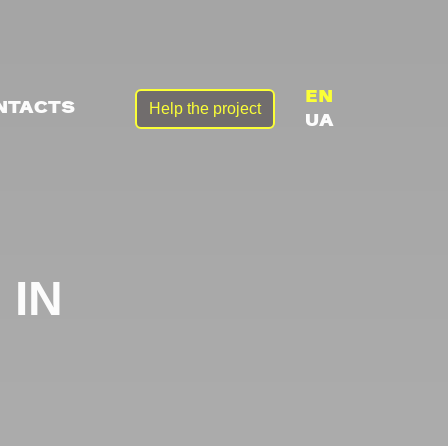
EN
Help the project
NTACTS
UA
 IN