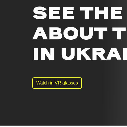
SEE THE
ABOUT 
IN UKRA
Watch in VR glasses