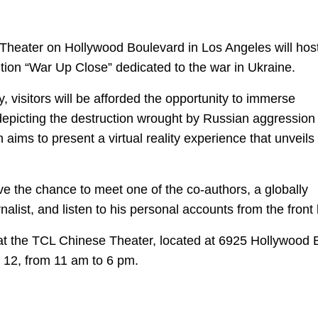
Theater on Hollywood Boulevard in Los Angeles will hos
bition “War Up Close” dedicated to the war in Ukraine.
, visitors will be afforded the opportunity to immerse
 depicting the destruction wrought by Russian aggression 
n aims to present a virtual reality experience that unveils
ave the chance to meet one of the co-authors, a globally
list, and listen to his personal accounts from the front 
e at the TCL Chinese Theater, located at 6925 Hollywood 
l 12, from 11 am to 6 pm.