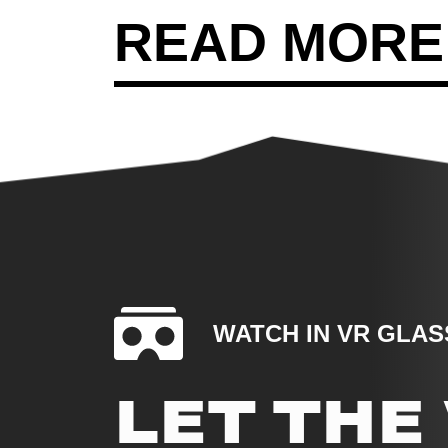
READ MORE
WATCH IN VR GLAS
LET TH