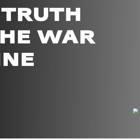
 TRUTH
THE WAR
INE