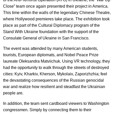
EN
UA
Close” team once again presented their project in America.
This time within the walls of the legendary Chinese Theatre,
where Hollywood premieres take place. The exhibition took
place as part of the Cultural Diplomacy program of the
Stand With Ukraine foundation with the support of the
Consulate General of Ukraine in San Francisco.
The event was attended by many American students,
tourists, European diplomats, and Nobel Peace Prize
laureate Oleksandra Matviichuk. Using VR technology, they
had the opportunity to walk through the streets of destroyed
cities: Kyiv, Kharkiv, Kherson, Mykolaiv, Zaporizhzhia; feel
the devastating consequences of the Russian genocidal
war and realize how resilient and steadfast the Ukrainian
people are.
In addition, the team sent cardboard viewers to Washington
congressmen. Simply by connecting them to their