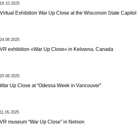
18.10.2025
Virtual Exhibition War Up Close at the Wisconsin State Capitol
24.08.2025
VR exhibition «War Up Close» in Kelowna, Canada
20.08.2025
War Up Close at “Odessa Week in Vancouver”
11.05.2025
VR museum “War Up Close” in Nelson