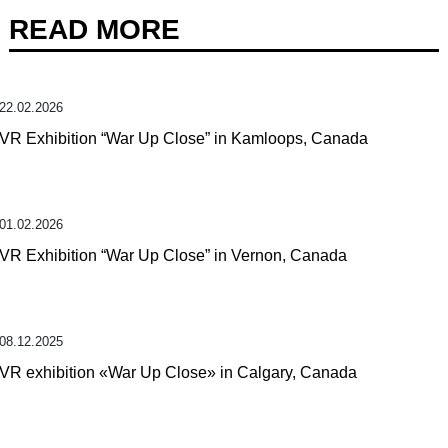
READ MORE
22.02.2026
VR Exhibition “War Up Close” in Kamloops, Canada
01.02.2026
VR Exhibition “War Up Close” in Vernon, Canada
08.12.2025
VR exhibition «War Up Close» in Calgary, Canada