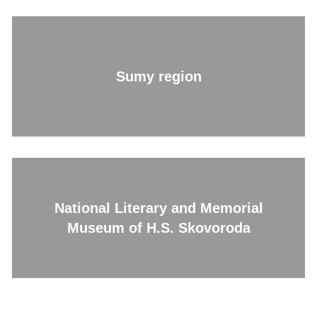
Sumy region
National Literary and Memorial
Museum of H.S. Skovoroda