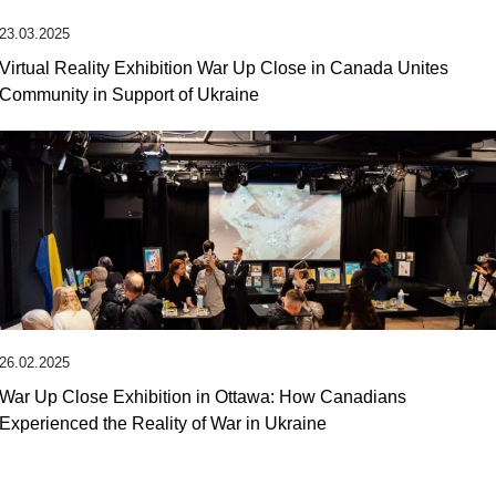
23.03.2025
Virtual Reality Exhibition War Up Close in Canada Unites
Community in Support of Ukraine
26.02.2025
War Up Close Exhibition in Ottawa: How Canadians
Experienced the Reality of War in Ukraine