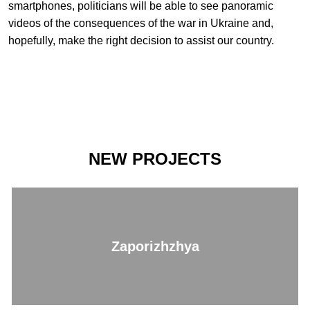
smartphones, politicians will be able to see panoramic
videos of the consequences of the war in Ukraine and,
hopefully, make the right decision to assist our country.
NEW PROJECTS
Zaporizhzhya