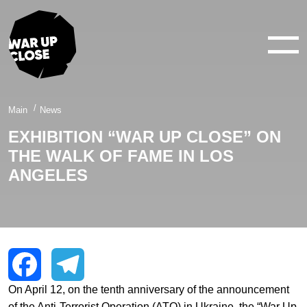
WAR IN 360°
WAR IN 3D
ABOUT
Main
News
EXHIBITION “WAR UP CLOSE” ON
NEWS
THE WALK OF FAME IN LOS
CONTACTS
ANGELES
facebook
youtube
twitter
instagram
On April 12, on the tenth anniversary of the announcement
Facebook
Telegram
of the Anti-Terrorist Operation (ATO) in Ukraine, the “War Up