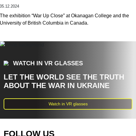
05.12.2024
The exhibition “War Up Close” at Okanagan College and the
University of British Columbia in Canada.
WATCH IN VR GLASSES
LET THE WORLD SEE THE TRUTH
ABOUT THE WAR IN UKRAINE
Watch in VR glasses
FOLLOW US