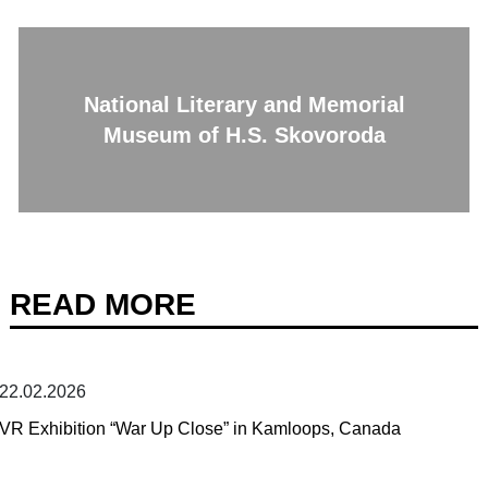
National Literary and Memorial
Museum of H.S. Skovoroda
READ MORE
22.02.2026
VR Exhibition “War Up Close” in Kamloops, Canada