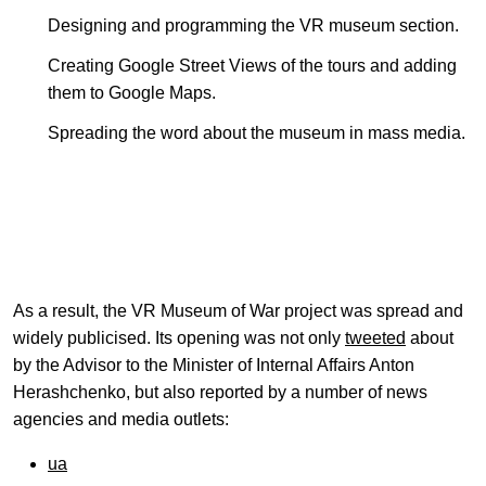
Designing and programming the VR museum section.
Creating Google Street Views of the tours and adding
them to Google Maps.
Spreading the word about the museum in mass media.
As a result, the VR Museum of War project was spread and
widely publicised. Its opening was not only
tweeted
about
by the Advisor to the Minister of Internal Affairs Anton
Herashchenko, but also reported by a number of news
agencies and media outlets:
ua