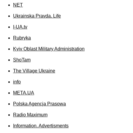
NET
Ukrainska Pravda. Life
I-UA.tv
Rubryka
Kyiv Oblast Military Administration
ShoTam
The Village Ukraine
info
МЕТА.UA
Polska Agencja Prasowa
Radio Maximum
Information. Advertisments