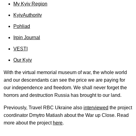
My Kyiv Region
KyivAuthority
Pohliad
Irpin Journal
VESTI
Our Kyiv
With the virtual memorial museum of war, the whole world
and our descendants can see the price we are paying for
our independence and freedom. We shall never forget the
horrors and destruction Russia has brought to our land.
Previously, Travel RBC Ukraine also
interviewed
the project
coordinator Dmytro Matiash about the War up Close. Read
more about the project
here
.