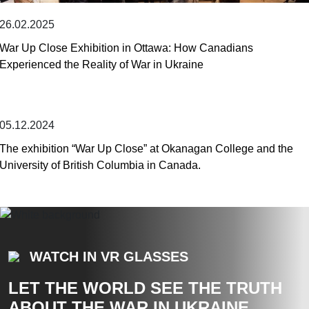
26.02.2025
War Up Close Exhibition in Ottawa: How Canadians
Experienced the Reality of War in Ukraine
05.12.2024
The exhibition “War Up Close” at Okanagan College and the
University of British Columbia in Canada.
WATCH IN VR GLASSES
LET THE WORLD SEE THE TRUTH
ABOUT THE WAR IN UKRAINE