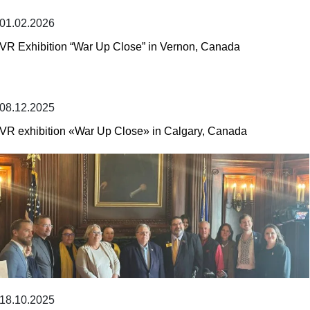
01.02.2026
VR Exhibition “War Up Close” in Vernon, Canada
08.12.2025
VR exhibition «War Up Close» in Calgary, Canada
18.10.2025