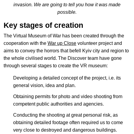
invasion. We are going to tell you how it was made
possible.
Key stages of creation
EN
中文
UA
The Virtual Museum of War has been created through the
cooperation with the
War up Close
volunteer project and
aims to convey the horrors that befell Kyiv city and region to
the whole civilised world. The Discover team have gone
through several stages to create the VR museum:
Developing a detailed concept of the project, i.e. its
general vision, idea and plan.
Obtaining permits for photo and video shooting from
competent public authorities and agencies.
Conducting the shooting at great personal risk, as
obtaining detailed footage often required us to come
very close to destroyed and dangerous buildings.