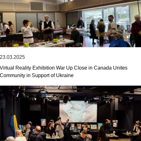
23.03.2025
Virtual Reality Exhibition War Up Close in Canada Unites
Community in Support of Ukraine