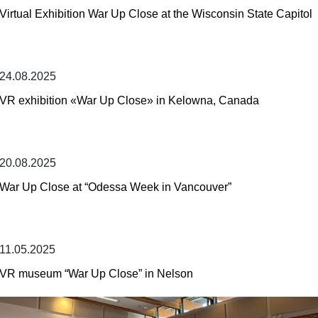
Virtual Exhibition War Up Close at the Wisconsin State Capitol
24.08.2025
VR exhibition «War Up Close» in Kelowna, Canada
20.08.2025
War Up Close at “Odessa Week in Vancouver”
11.05.2025
VR museum “War Up Close” in Nelson