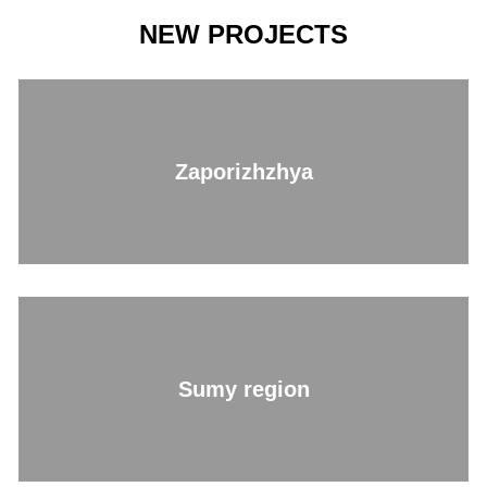
NEW PROJECTS
Zaporizhzhya
Sumy region