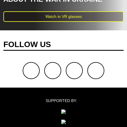
Watch in VR glasses
FOLLOW US
facebook
youtube
twitter
instagram
SUPPORTED BY: