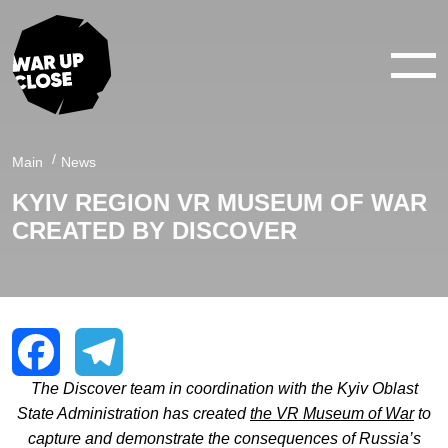
WAR IN 360°
WAR IN 3D
Main
News
KYIV REGION VR MUSEUM OF WAR
ABOUT
CREATED BY DISCOVER
NEWS
CONTACTS
The Discover team in coordination with the Kyiv Oblast
Facebook
Telegram
State Administration has created
the VR Museum of War
to
capture and demonstrate the consequences of Russia’s
facebook
youtube
twitter
instagram