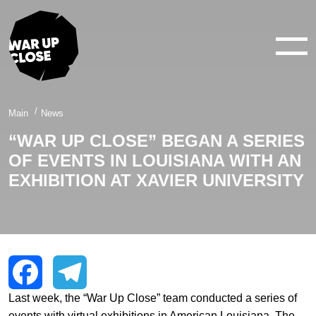
WAR IN 360°
WAR IN 3D
ABOUT
Main
News
“WAR UP CLOSE” BEGAN A SERIES
NEWS
OF EVENTS IN LOUISIANA WITH AN
CONTACTS
EXHIBITION AT XAVIER UNIVERSITY
facebook
youtube
twitter
instagram
Last week, the “War Up Close” team conducted a series of
Facebook
Telegram
events with virtual exhibitions in American Louisiana. The