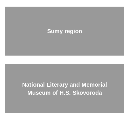
Sumy region
National Literary and Memorial
Museum of H.S. Skovoroda