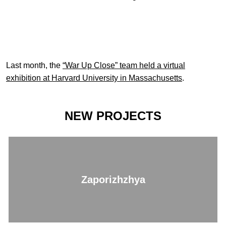
Last month, the
“War Up Close” team held a virtual
exhibition at Harvard University in Massachusetts
.
NEW PROJECTS
Zaporizhzhya