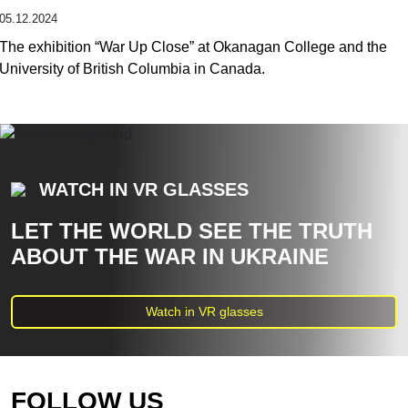
05.12.2024
The exhibition “War Up Close” at Okanagan College and the
University of British Columbia in Canada.
WATCH IN VR GLASSES
LET THE WORLD SEE THE TRUTH
ABOUT THE WAR IN UKRAINE
Watch in VR glasses
FOLLOW US