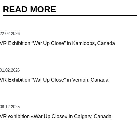
READ MORE
22.02.2026
VR Exhibition “War Up Close” in Kamloops, Canada
01.02.2026
VR Exhibition “War Up Close” in Vernon, Canada
08.12.2025
VR exhibition «War Up Close» in Calgary, Canada