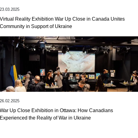
23.03.2025
Virtual Reality Exhibition War Up Close in Canada Unites
Community in Support of Ukraine
26.02.2025
War Up Close Exhibition in Ottawa: How Canadians
Experienced the Reality of War in Ukraine