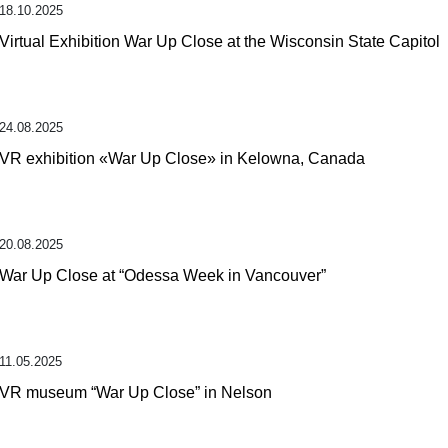
18.10.2025
Virtual Exhibition War Up Close at the Wisconsin State Capitol
24.08.2025
VR exhibition «War Up Close» in Kelowna, Canada
20.08.2025
War Up Close at “Odessa Week in Vancouver”
11.05.2025
VR museum “War Up Close” in Nelson