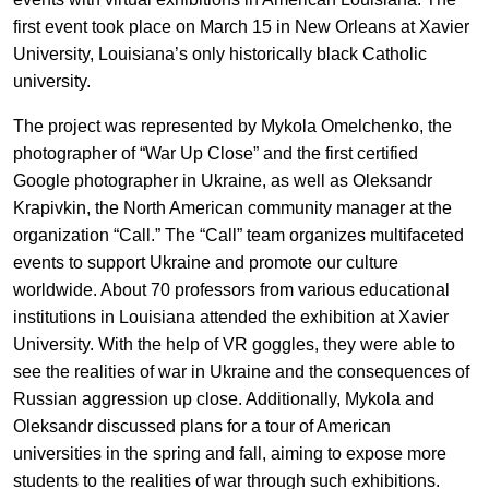
EN
UA
first event took place on March 15 in New Orleans at Xavier
University, Louisiana’s only historically black Catholic
university.
The project was represented by Mykola Omelchenko, the
photographer of “War Up Close” and the first certified
Google photographer in Ukraine, as well as Oleksandr
Krapivkin, the North American community manager at the
organization “Call.” The “Call” team organizes multifaceted
events to support Ukraine and promote our culture
worldwide. About 70 professors from various educational
institutions in Louisiana attended the exhibition at Xavier
University. With the help of VR goggles, they were able to
see the realities of war in Ukraine and the consequences of
Russian aggression up close. Additionally, Mykola and
Oleksandr discussed plans for a tour of American
universities in the spring and fall, aiming to expose more
students to the realities of war through such exhibitions.