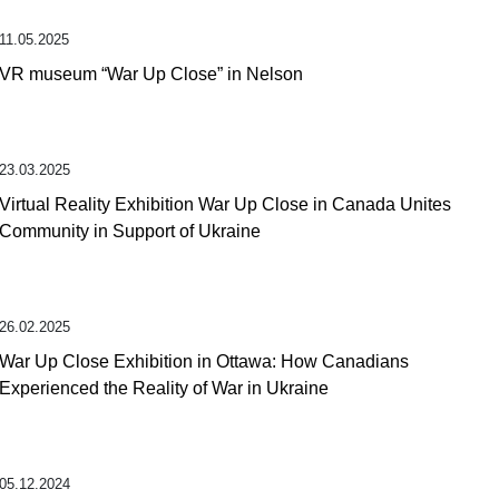
11.05.2025
VR museum “War Up Close” in Nelson
23.03.2025
Virtual Reality Exhibition War Up Close in Canada Unites
Community in Support of Ukraine
26.02.2025
War Up Close Exhibition in Ottawa: How Canadians
Experienced the Reality of War in Ukraine
05.12.2024