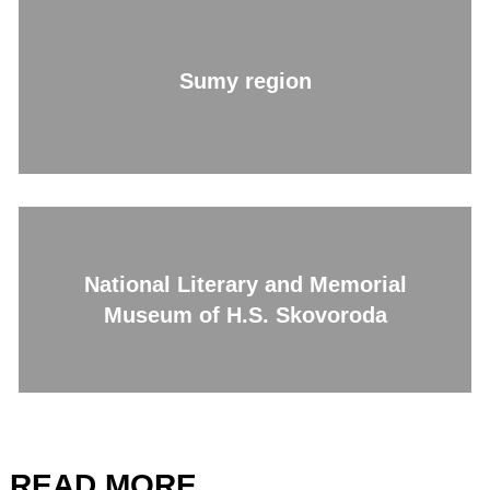
Sumy region
National Literary and Memorial
Museum of H.S. Skovoroda
READ MORE