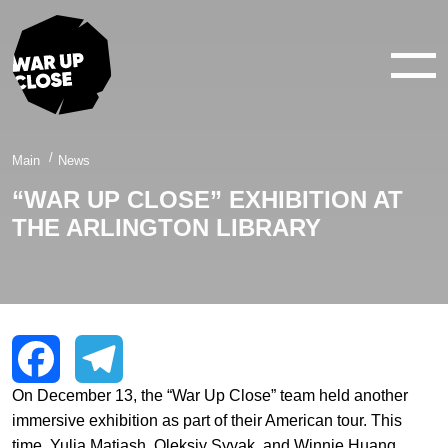
WAR IN 360°
WAR IN 3D
ABOUT
Main
News
“WAR UP CLOSE” EXHIBITION AT
NEWS
THE ARLINGTON LIBRARY
CONTACTS
facebook
youtube
twitter
instagram
On December 13, the “War Up Close” team held another
Facebook
Telegram
immersive exhibition as part of their American tour. This
time, Yulia Matiash, Oleksiy Syvak, and Winnie Huang