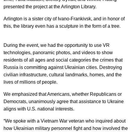
EN
中文
UA
presented the project at the Arlington Library.
Arlington is a sister city of Ivano-Frankivsk, and in honor of
this, the library even has a sculpture in the form of a tree.
During the event, we had the opportunity to use VR
technologies, panoramic photos, and videos to show
residents of all ages and social categories the crimes that
Russia is committing against Ukrainian cities. Destroying
civilian infrastructure, cultural landmarks, homes, and the
lives of millions of people.
We emphasized that Americans, whether Republicans or
Democrats, unanimously agree that assistance to Ukraine
aligns with U.S. national interests.
“We spoke with a Vietnam War veteran who inquired about
how Ukrainian military personnel fight and how involved the