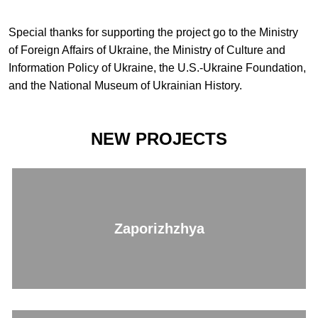
Special thanks for supporting the project go to the Ministry
of Foreign Affairs of Ukraine, the Ministry of Culture and
Information Policy of Ukraine, the U.S.-Ukraine Foundation,
and the National Museum of Ukrainian History.
NEW PROJECTS
Zaporizhzhya