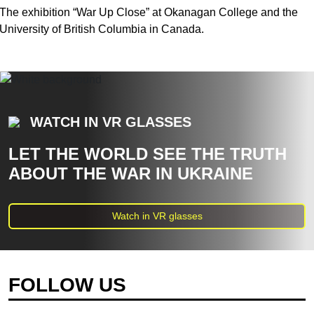
The exhibition “War Up Close” at Okanagan College and the
University of British Columbia in Canada.
WATCH IN VR GLASSES
LET THE WORLD SEE THE TRUTH
ABOUT THE WAR IN UKRAINE
Watch in VR glasses
FOLLOW US