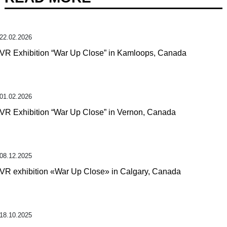
22.02.2026
VR Exhibition “War Up Close” in Kamloops, Canada
01.02.2026
VR Exhibition “War Up Close” in Vernon, Canada
08.12.2025
VR exhibition «War Up Close» in Calgary, Canada
18.10.2025