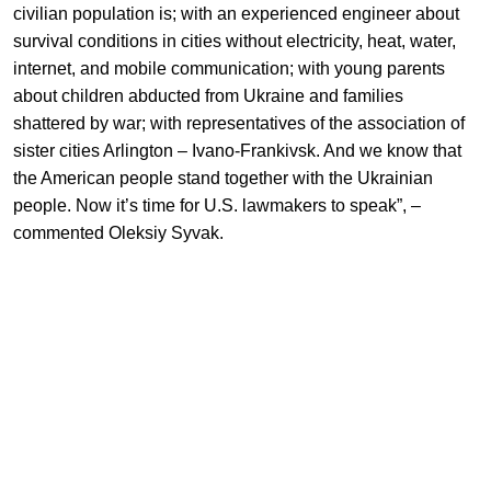
civilian population is; with an experienced engineer about
survival conditions in cities without electricity, heat, water,
internet, and mobile communication; with young parents
about children abducted from Ukraine and families
shattered by war; with representatives of the association of
sister cities Arlington – Ivano-Frankivsk. And we know that
the American people stand together with the Ukrainian
people. Now it’s time for U.S. lawmakers to speak”,
–
commented Oleksiy Syvak.