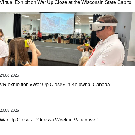
Virtual Exhibition War Up Close at the Wisconsin State Capitol
24.08.2025
VR exhibition «War Up Close» in Kelowna, Canada
20.08.2025
War Up Close at “Odessa Week in Vancouver”