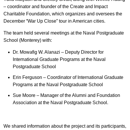
EN
中文
UA
– coordinator and founder of the Create and Impact
Charitable Foundation, which organizes and oversees the
December “War Up Close” tour in American cities.
The team held several meetings at the Naval Postgraduate
School (Monterey) with:
Dr. Mowafig W. Alanazi – Deputy Director for
International Graduate Programs at the Naval
Postgraduate School
Erin Ferguson – Coordinator of International Graduate
Programs at the Naval Postgraduate School
Sue Moore – Manager of the Alumni and Foundation
Association at the Naval Postgraduate School.
We shared information about the project and its participants,