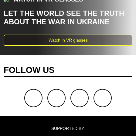
LET THE WORLD SEE THE TRUTH
ABOUT THE WAR IN UKRAINE
Watch in VR glasses
FOLLOW US
facebook
youtube
twitter
instagram
SUPPORTED BY: