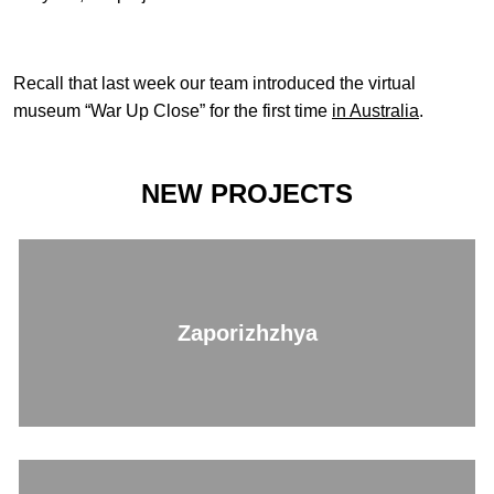
Recall that last week our team introduced the virtual
museum “War Up Close” for the first time
in Australia
.
NEW PROJECTS
Zaporizhzhya