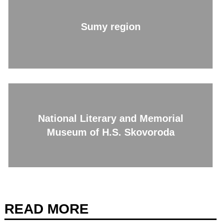
Sumy region
National Literary and Memorial
Museum of H.S. Skovoroda
READ MORE