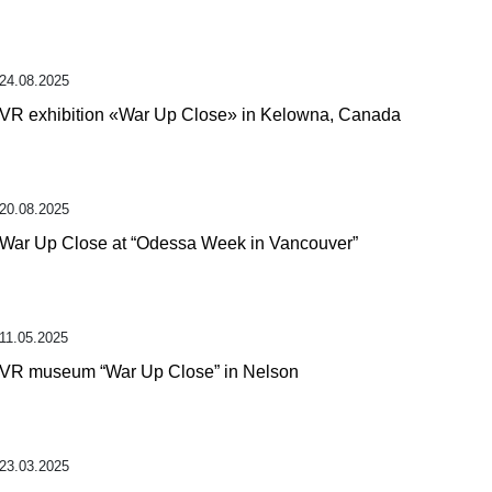
24.08.2025
VR exhibition «War Up Close» in Kelowna, Canada
20.08.2025
War Up Close at “Odessa Week in Vancouver”
11.05.2025
VR museum “War Up Close” in Nelson
23.03.2025