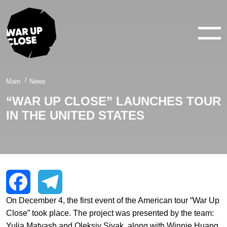
WAR IN 360°
WAR IN 3D
ABOUT
Main
News
“WAR UP CLOSE” LAUNCHES TOUR
NEWS
IN THE UNITED STATES
CONTACTS
facebook
youtube
twitter
instagram
On December 4, the first event of the American tour “War Up
Facebook
Telegram
Close” took place. The project was presented by the team:
Yulia Matyash and Oleksiy Sivak, along with Winnie Huang