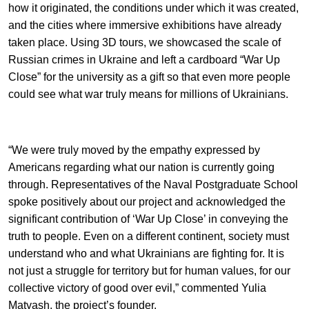
how it originated, the conditions under which it was created,
and the cities where immersive exhibitions have already
taken place. Using 3D tours, we showcased the scale of
Russian crimes in Ukraine and left a cardboard “War Up
Close” for the university as a gift so that even more people
could see what war truly means for millions of Ukrainians.
“We were truly moved by the empathy expressed by
Americans regarding what our nation is currently going
through. Representatives of the Naval Postgraduate School
spoke positively about our project and acknowledged the
significant contribution of ‘War Up Close’ in conveying the
truth to people. Even on a different continent, society must
understand who and what Ukrainians are fighting for. It is
not just a struggle for territory but for human values, for our
collective victory of good over evil,” commented Yulia
Matyash, the project’s founder.