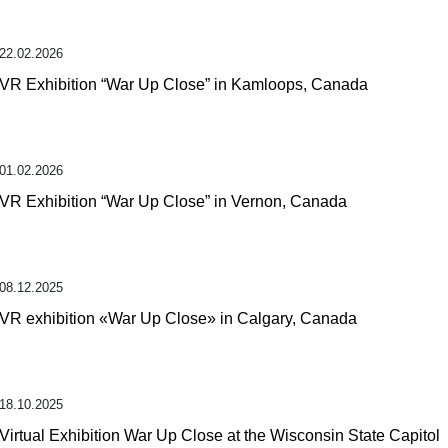
22.02.2026
VR Exhibition “War Up Close” in Kamloops, Canada
01.02.2026
VR Exhibition “War Up Close” in Vernon, Canada
08.12.2025
VR exhibition «War Up Close» in Calgary, Canada
18.10.2025
Virtual Exhibition War Up Close at the Wisconsin State Capitol