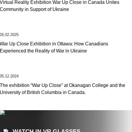
Virtual Reality Exhibition War Up Close in Canada Unites
Community in Support of Ukraine
26.02.2025
War Up Close Exhibition in Ottawa: How Canadians
Experienced the Reality of War in Ukraine
05.12.2024
The exhibition “War Up Close” at Okanagan College and the
University of British Columbia in Canada.
WATCH IN VR GLASSES