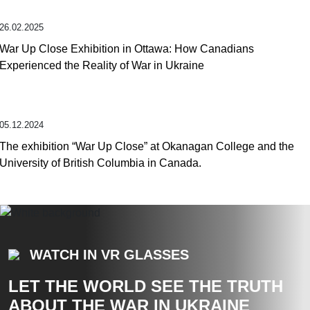
26.02.2025
War Up Close Exhibition in Ottawa: How Canadians
Experienced the Reality of War in Ukraine
05.12.2024
The exhibition “War Up Close” at Okanagan College and the
University of British Columbia in Canada.
WATCH IN VR GLASSES
LET THE WORLD SEE THE TRUTH
ABOUT THE WAR IN UKRAINE