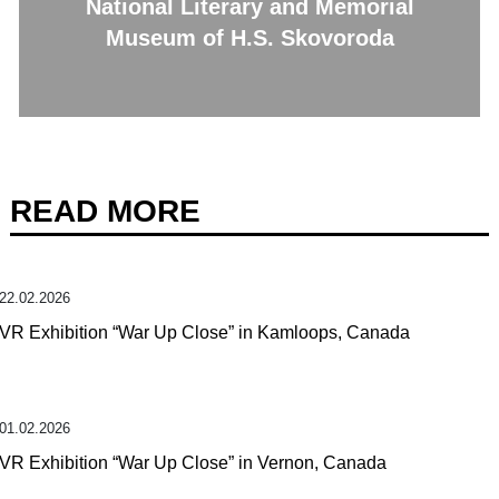
National Literary and Memorial
Museum of H.S. Skovoroda
READ MORE
22.02.2026
VR Exhibition “War Up Close” in Kamloops, Canada
01.02.2026
VR Exhibition “War Up Close” in Vernon, Canada