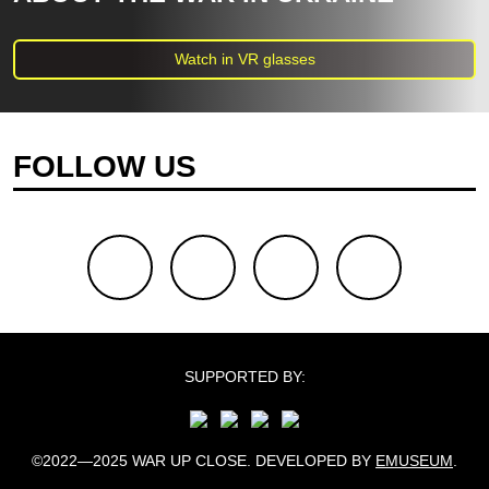
Watch in VR glasses
FOLLOW US
facebook
youtube
twitter
instagram
SUPPORTED BY:
©2022—2025 WAR UP CLOSE. DEVELOPED BY
EMUSEUM
.