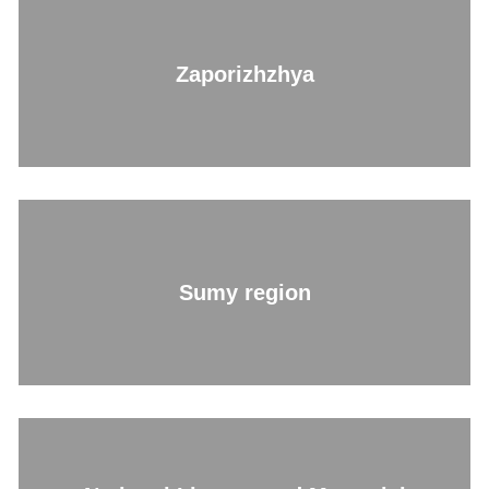
Zaporizhzhya
Sumy region