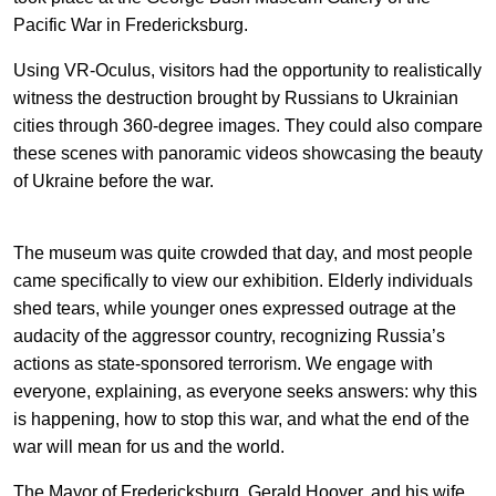
EN
中文
UA
Pacific War in Fredericksburg.
Using VR-Oculus, visitors had the opportunity to realistically
witness the destruction brought by Russians to Ukrainian
cities through 360-degree images. They could also compare
these scenes with panoramic videos showcasing the beauty
of Ukraine before the war.
The museum was quite crowded that day, and most people
came specifically to view our exhibition. Elderly individuals
shed tears, while younger ones expressed outrage at the
audacity of the aggressor country, recognizing Russia’s
actions as state-sponsored terrorism. We engage with
everyone, explaining, as everyone seeks answers: why this
is happening, how to stop this war, and what the end of the
war will mean for us and the world.
The Mayor of Fredericksburg, Gerald Hoover, and his wife