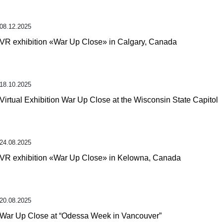
08.12.2025
VR exhibition «War Up Close» in Calgary, Canada
18.10.2025
Virtual Exhibition War Up Close at the Wisconsin State Capitol
24.08.2025
VR exhibition «War Up Close» in Kelowna, Canada
20.08.2025
War Up Close at “Odessa Week in Vancouver”