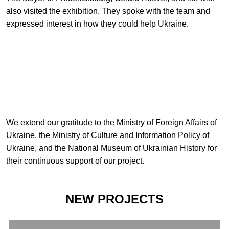
also visited the exhibition. They spoke with the team and
expressed interest in how they could help Ukraine.
We extend our gratitude to the Ministry of Foreign Affairs of
Ukraine, the Ministry of Culture and Information Policy of
Ukraine, and the National Museum of Ukrainian History for
their continuous support of our project.
NEW PROJECTS