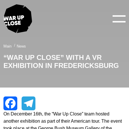
WAR IN 360°
WAR IN 3D
ABOUT
Main
News
“WAR UP CLOSE” WITH A VR
NEWS
EXHIBITION IN FREDERICKSBURG
CONTACTS
facebook
youtube
twitter
instagram
On December 16th, the “War Up Close” team hosted
Facebook
Telegram
another exhibition as part of their American tour. The event
took place at the George Bush Museum Gallery of the