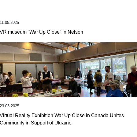
11.05.2025
VR museum “War Up Close” in Nelson
23.03.2025
Virtual Reality Exhibition War Up Close in Canada Unites
Community in Support of Ukraine