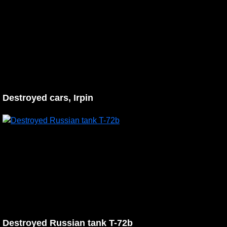
Destroyed cars, Irpin
Destroyed Russian tank T-72b