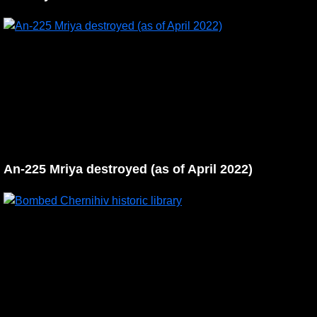
An-225 Mriya destroyed (as of April 2022)