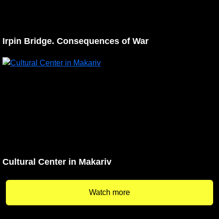
Irpin Bridge. Consequences of War
Cultural Center in Makariv
Watch more