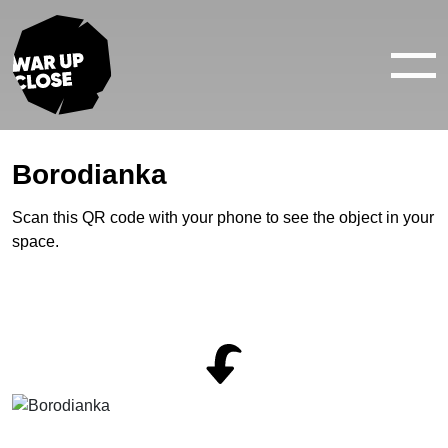
WAR IN 360°
WAR IN 3D
ABOUT
Borodianka
NEWS
Scan this QR code with your phone to see the object in your
space.
CONTACTS
facebook
youtube
twitter
instagram