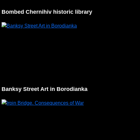
Bombed Chernihiv historic library
Banksy Street Art in Borodianka