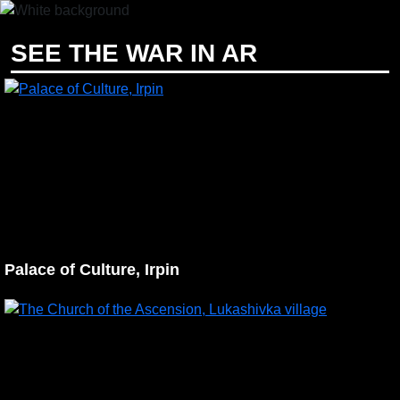
EN
UA
SEE THE WAR IN AR
Palace of Culture, Irpin