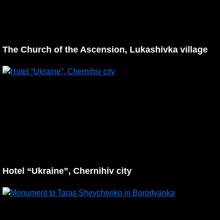
The Church of the Ascension, Lukashivka village
Hotel “Ukraine”, Chernihiv city