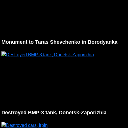
Monument to Taras Shevchenko in Borodyanka
Destroyed BMP-3 tank, Donetsk-Zaporizhia