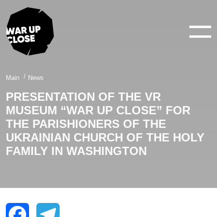
WAR IN 360°
WAR IN 3D
ABOUT
Main
News
PRESENTATION OF THE VR
NEWS
MUSEUM “WAR UP CLOSE” FOR
CONTACTS
THE PARISHIONERS OF THE
UKRAINIAN CHURCH OF THE HOLY
FAMILY IN WASHINGTON
facebook
youtube
twitter
instagram