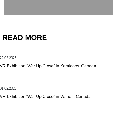
READ MORE
22.02.2026
VR Exhibition “War Up Close” in Kamloops, Canada
01.02.2026
VR Exhibition “War Up Close” in Vernon, Canada