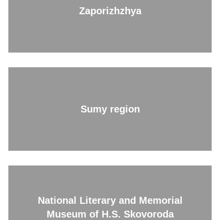
Zaporizhzhya
Sumy region
National Literary and Memorial
Museum of H.S. Skovoroda