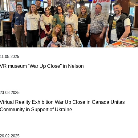
11.05.2025
VR museum “War Up Close” in Nelson
23.03.2025
Virtual Reality Exhibition War Up Close in Canada Unites
Community in Support of Ukraine
26.02.2025