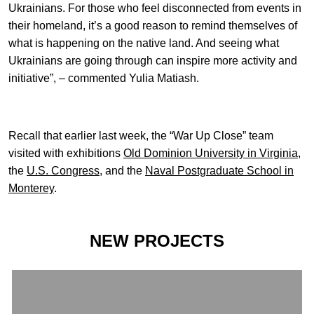
Ukrainians. For those who feel disconnected from events in
their homeland, it’s a good reason to remind themselves of
what is happening on the native land. And seeing what
Ukrainians are going through can inspire more activity and
initiative”, – commented Yulia Matiash.
Recall that earlier last week, the “War Up Close” team
visited with exhibitions
Old Dominion University in Virginia
,
the
U.S. Congress
, and the
Naval Postgraduate School in
Monterey
.
NEW PROJECTS