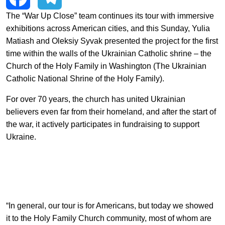
EN
中文
UA
The “War Up Close” team continues its tour with immersive
Facebook
Telegram
exhibitions across American cities, and this Sunday, Yulia
Matiash and Oleksiy Syvak presented the project for the first
time within the walls of the Ukrainian Catholic shrine – the
Church of the Holy Family in Washington (The Ukrainian
Catholic National Shrine of the Holy Family).
For over 70 years, the church has united Ukrainian
believers even far from their homeland, and after the start of
the war, it actively participates in fundraising to support
Ukraine.
“In general, our tour is for Americans, but today we showed
it to the Holy Family Church community, most of whom are