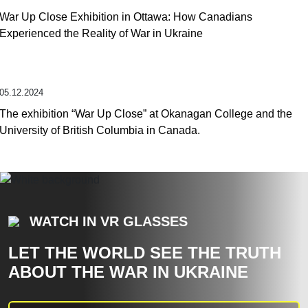
War Up Close Exhibition in Ottawa: How Canadians
Experienced the Reality of War in Ukraine
05.12.2024
The exhibition “War Up Close” at Okanagan College and the
University of British Columbia in Canada.
WATCH IN VR GLASSES
LET THE WORLD SEE THE TRUTH
ABOUT THE WAR IN UKRAINE