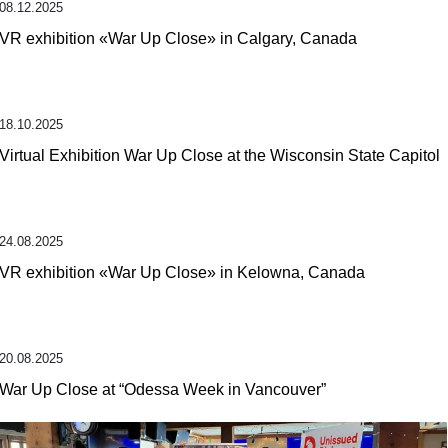
08.12.2025
VR exhibition «War Up Close» in Calgary, Canada
18.10.2025
Virtual Exhibition War Up Close at the Wisconsin State Capitol
24.08.2025
VR exhibition «War Up Close» in Kelowna, Canada
20.08.2025
War Up Close at “Odessa Week in Vancouver”