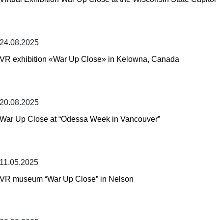
24.08.2025
VR exhibition «War Up Close» in Kelowna, Canada
20.08.2025
War Up Close at “Odessa Week in Vancouver”
11.05.2025
VR museum “War Up Close” in Nelson