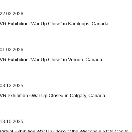
22.02.2026
VR Exhibition “War Up Close” in Kamloops, Canada
01.02.2026
VR Exhibition “War Up Close” in Vernon, Canada
08.12.2025
VR exhibition «War Up Close» in Calgary, Canada
18.10.2025
Virtual Exhibition War Up Close at the Wisconsin State Capitol