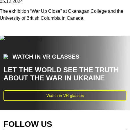
05.12.2024
The exhibition “War Up Close” at Okanagan College and the
University of British Columbia in Canada.
WATCH IN VR GLASSES
LET THE WORLD SEE THE TRUTH
ABOUT THE WAR IN UKRAINE
Watch in VR glasses
FOLLOW US