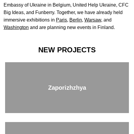
Embassy of Ukraine in Belgium, United Help Ukraine, CFC
Big Ideas, and Funberry. Together, we have already held
immersive exhibitions in
Paris
,
Berlin
,
Warsaw
, and
Washington
and are planning new events in Finland.
NEW PROJECTS
Zaporizhzhya