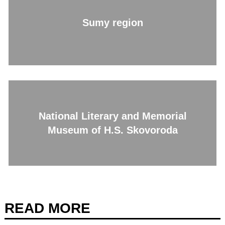
Sumy region
National Literary and Memorial
Museum of H.S. Skovoroda
READ MORE