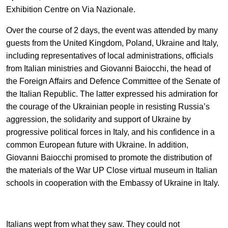
EN
中文
UA
Exhibition Centre on Via Nazionale.
Over the course of 2 days, the event was attended by many
guests from the United Kingdom, Poland, Ukraine and Italy,
including representatives of local administrations, officials
from Italian ministries and Giovanni Baiocchi, the head of
the Foreign Affairs and Defence Committee of the Senate of
the Italian Republic. The latter expressed his admiration for
the courage of the Ukrainian people in resisting Russia’s
aggression, the solidarity and support of Ukraine by
progressive political forces in Italy, and his confidence in a
common European future with Ukraine. In addition,
Giovanni Baiocchi promised to promote the distribution of
the materials of the War UP Close virtual museum in Italian
schools in cooperation with the Embassy of Ukraine in Italy.
Italians wept from what they saw. They could not