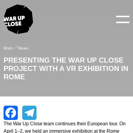
WAR IN 360°
WAR IN 3D
ABOUT
Main
News
PRESENTING THE WAR UP CLOSE
NEWS
PROJECT WITH A VR EXHIBITION IN
CONTACTS
ROME
facebook
youtube
twitter
instagram
The War Up Close team continues their European tour. On
Facebook
Telegram
April 1–2, we held an immersive exhibition at the Rome