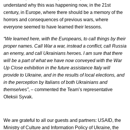
understand why this was happening now, in the 21st
century, in Europe, where there should be a memory of the
horrors and consequences of previous wars, where
everyone seemed to have learned their lessons.
“We learned here, with the Europeans, to call things by their
proper names. Call War a war, instead a conflict, call Russia
an enemy, and call Ukrainians heroes. I am sure that there
will be a part of what we have now conveyed with the War
Up Close exhibition in the future assistance Italy will
provide to Ukraine, and in the results of local elections, and
in the perception by Italians of both Ukrainians and
themselves”
,
–
commented the Team’s representative
Oleksii Syvak.
We are grateful to all our guests and partners: USAID, the
Ministry of Culture and Information Policy of Ukraine, the