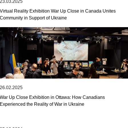
23.03.2025
Virtual Reality Exhibition War Up Close in Canada Unites
Community in Support of Ukraine
26.02.2025
War Up Close Exhibition in Ottawa: How Canadians
Experienced the Reality of War in Ukraine